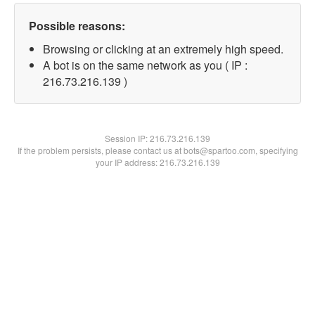
Possible reasons:
Browsing or clicking at an extremely high speed.
A bot is on the same network as you ( IP :
216.73.216.139 )
Session IP:
216.73.216.139
If the problem persists, please contact us at bots@spartoo.com, specifying
your IP address: 216.73.216.139