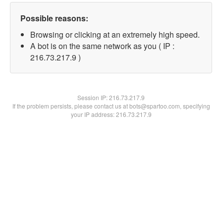
Possible reasons:
Browsing or clicking at an extremely high speed.
A bot is on the same network as you ( IP :
216.73.217.9 )
Session IP:
216.73.217.9
If the problem persists, please contact us at bots@spartoo.com, specifying
your IP address: 216.73.217.9