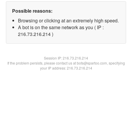
Possible reasons:
Browsing or clicking at an extremely high speed.
A bot is on the same network as you ( IP :
216.73.216.214 )
Session IP:
216.73.216.214
If the problem persists, please contact us at bots@spartoo.com, specifying
your IP address: 216.73.216.214