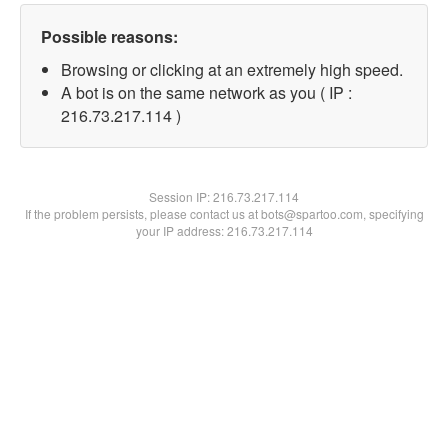
Possible reasons:
Browsing or clicking at an extremely high speed.
A bot is on the same network as you ( IP :
216.73.217.114 )
Session IP:
216.73.217.114
If the problem persists, please contact us at bots@spartoo.com, specifying
your IP address: 216.73.217.114