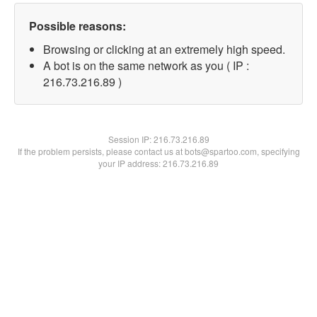
Possible reasons:
Browsing or clicking at an extremely high speed.
A bot is on the same network as you ( IP :
216.73.216.89 )
Session IP:
216.73.216.89
If the problem persists, please contact us at bots@spartoo.com, specifying
your IP address: 216.73.216.89