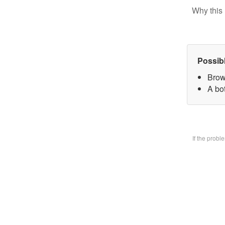
Why this 
Possib
Brow
A bo
If the prob