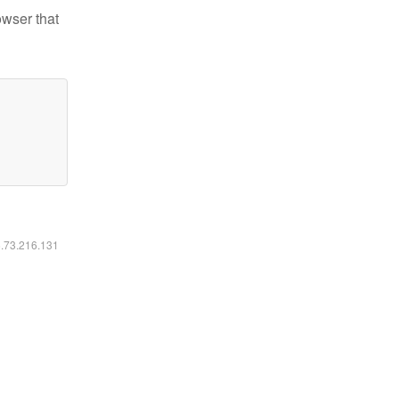
owser that
6.73.216.131