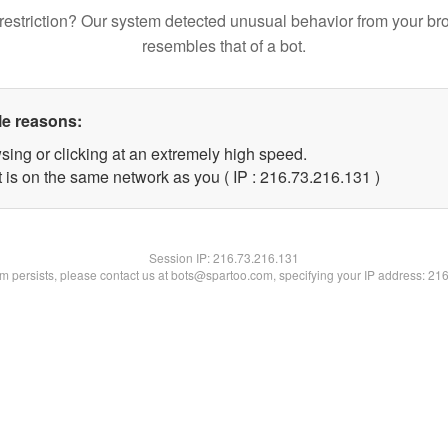
restriction? Our system detected unusual behavior from your br
resembles that of a bot.
le reasons:
sing or clicking at an extremely high speed.
t is on the same network as you ( IP : 216.73.216.131 )
Session IP:
216.73.216.131
lem persists, please contact us at bots@spartoo.com, specifying your IP address: 21