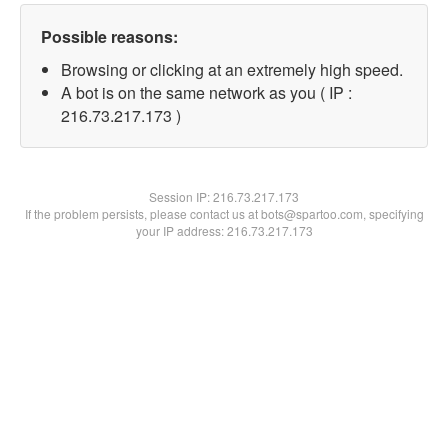
Possible reasons:
Browsing or clicking at an extremely high speed.
A bot is on the same network as you ( IP :
216.73.217.173 )
Session IP:
216.73.217.173
If the problem persists, please contact us at bots@spartoo.com, specifying
your IP address: 216.73.217.173