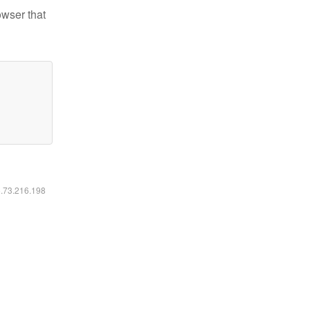
owser that
6.73.216.198