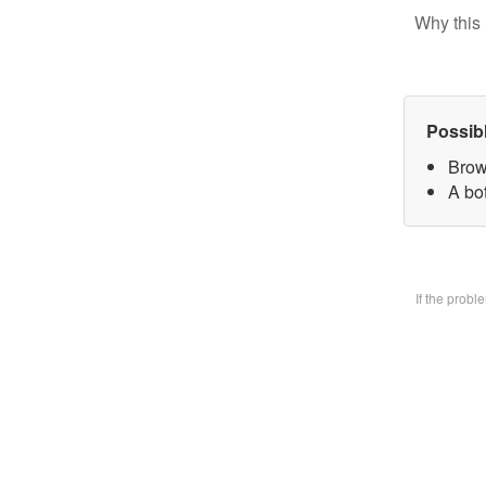
Why this 
Possib
Brow
A bo
If the prob