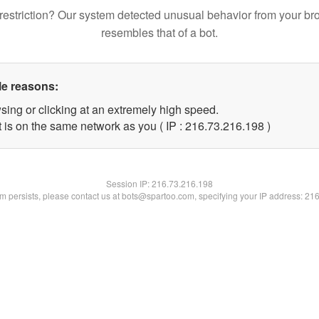
restriction? Our system detected unusual behavior from your br
resembles that of a bot.
le reasons:
sing or clicking at an extremely high speed.
t is on the same network as you ( IP : 216.73.216.198 )
Session IP:
216.73.216.198
lem persists, please contact us at bots@spartoo.com, specifying your IP address: 21