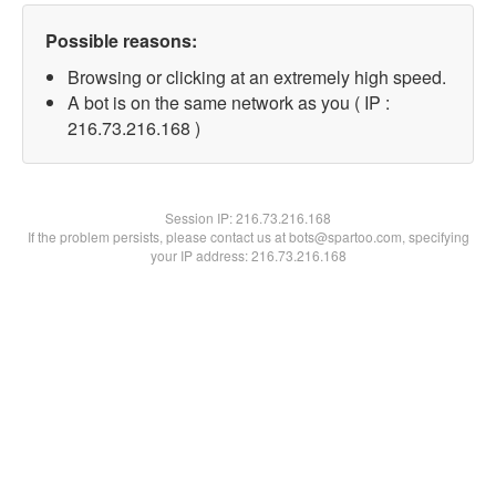
Possible reasons:
Browsing or clicking at an extremely high speed.
A bot is on the same network as you ( IP :
216.73.216.168 )
Session IP:
216.73.216.168
If the problem persists, please contact us at bots@spartoo.com, specifying
your IP address: 216.73.216.168