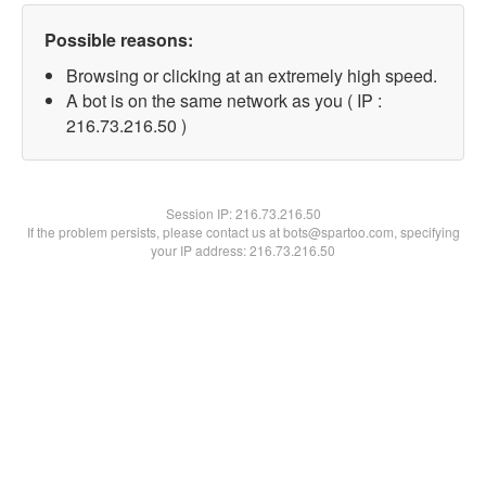
Possible reasons:
Browsing or clicking at an extremely high speed.
A bot is on the same network as you ( IP :
216.73.216.50 )
Session IP:
216.73.216.50
If the problem persists, please contact us at bots@spartoo.com, specifying
your IP address: 216.73.216.50