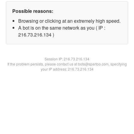
Possible reasons:
Browsing or clicking at an extremely high speed.
A bot is on the same network as you ( IP :
216.73.216.134 )
Session IP:
216.73.216.134
If the problem persists, please contact us at bots@spartoo.com, specifying
your IP address: 216.73.216.134