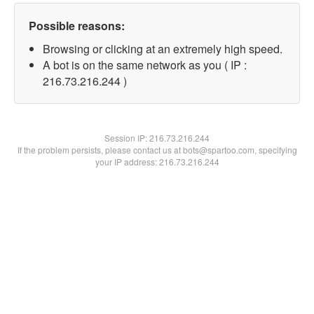
Possible reasons:
Browsing or clicking at an extremely high speed.
A bot is on the same network as you ( IP :
216.73.216.244 )
Session IP:
216.73.216.244
If the problem persists, please contact us at bots@spartoo.com, specifying
your IP address: 216.73.216.244