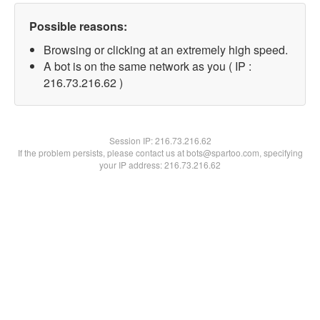
Possible reasons:
Browsing or clicking at an extremely high speed.
A bot is on the same network as you ( IP :
216.73.216.62 )
Session IP:
216.73.216.62
If the problem persists, please contact us at bots@spartoo.com, specifying
your IP address: 216.73.216.62