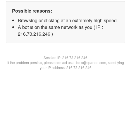
Possible reasons:
Browsing or clicking at an extremely high speed.
A bot is on the same network as you ( IP :
216.73.216.246 )
Session IP:
216.73.216.246
If the problem persists, please contact us at bots@spartoo.com, specifying
your IP address: 216.73.216.246