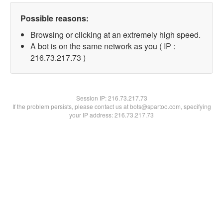
Possible reasons:
Browsing or clicking at an extremely high speed.
A bot is on the same network as you ( IP :
216.73.217.73 )
Session IP:
216.73.217.73
If the problem persists, please contact us at bots@spartoo.com, specifying
your IP address: 216.73.217.73