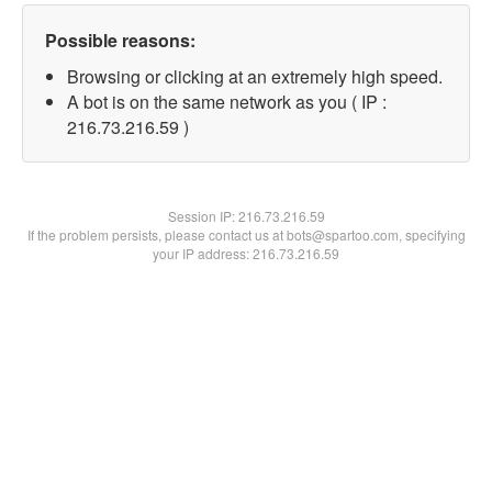
Possible reasons:
Browsing or clicking at an extremely high speed.
A bot is on the same network as you ( IP :
216.73.216.59 )
Session IP:
216.73.216.59
If the problem persists, please contact us at bots@spartoo.com, specifying
your IP address: 216.73.216.59