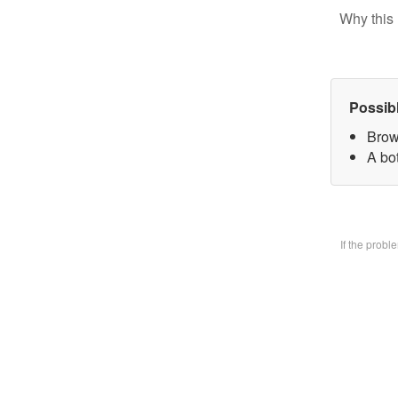
Why this 
Possib
Brow
A bo
If the prob