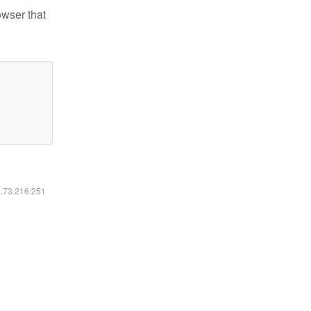
owser that
6.73.216.251