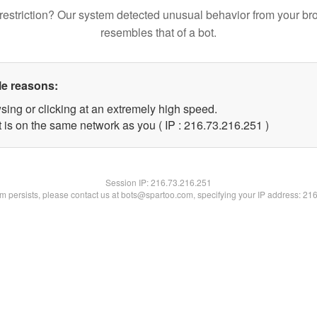
restriction? Our system detected unusual behavior from your br
resembles that of a bot.
le reasons:
sing or clicking at an extremely high speed.
t is on the same network as you ( IP : 216.73.216.251 )
Session IP:
216.73.216.251
lem persists, please contact us at bots@spartoo.com, specifying your IP address: 21