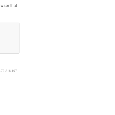
owser that
6.73.216.197