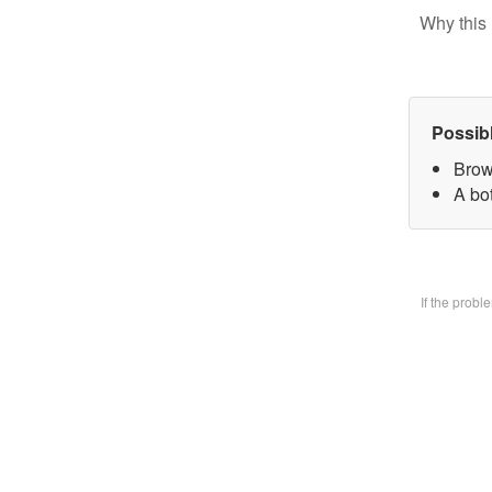
Why this 
Possib
Brow
A bo
If the prob