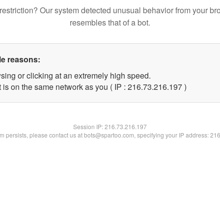
restriction? Our system detected unusual behavior from your br
resembles that of a bot.
le reasons:
sing or clicking at an extremely high speed.
t is on the same network as you ( IP : 216.73.216.197 )
Session IP:
216.73.216.197
lem persists, please contact us at bots@spartoo.com, specifying your IP address: 21