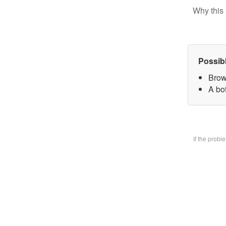
Why this 
Possib
Brow
A bo
If the prob