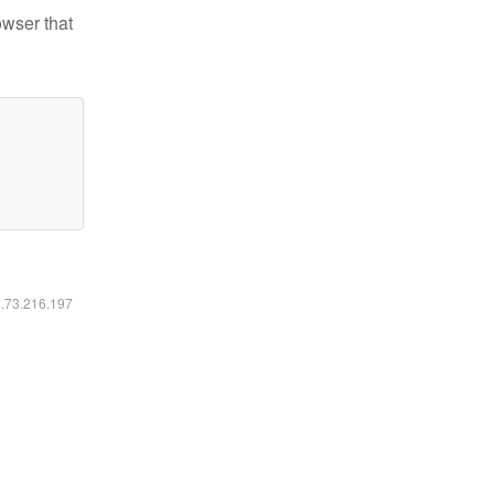
owser that
6.73.216.197