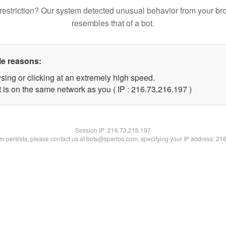
restriction? Our system detected unusual behavior from your br
resembles that of a bot.
le reasons:
sing or clicking at an extremely high speed.
t is on the same network as you ( IP : 216.73.216.197 )
Session IP:
216.73.216.197
lem persists, please contact us at bots@spartoo.com, specifying your IP address: 21