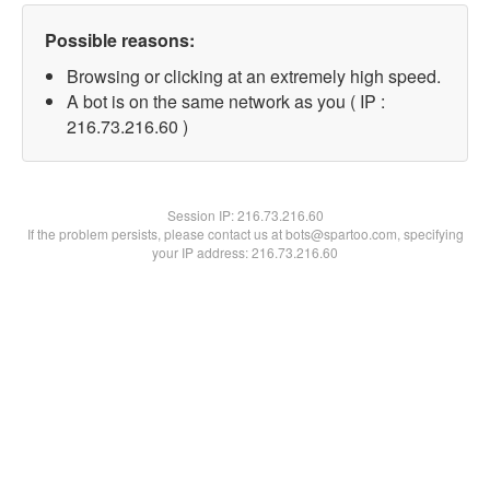
Possible reasons:
Browsing or clicking at an extremely high speed.
A bot is on the same network as you ( IP :
216.73.216.60 )
Session IP:
216.73.216.60
If the problem persists, please contact us at bots@spartoo.com, specifying
your IP address: 216.73.216.60