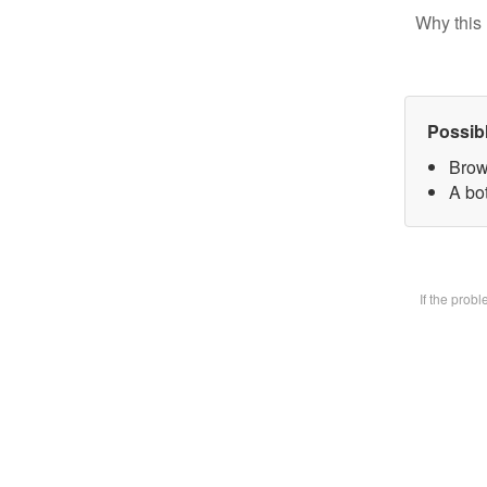
Why this 
Possib
Brow
A bot
If the prob