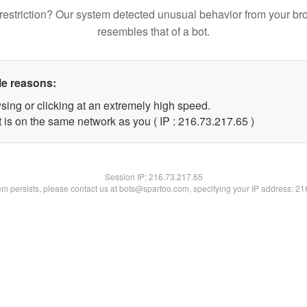
restriction? Our system detected unusual behavior from your br
resembles that of a bot.
le reasons:
sing or clicking at an extremely high speed.
 is on the same network as you ( IP : 216.73.217.65 )
Session IP:
216.73.217.65
lem persists, please contact us at bots@spartoo.com, specifying your IP address: 2