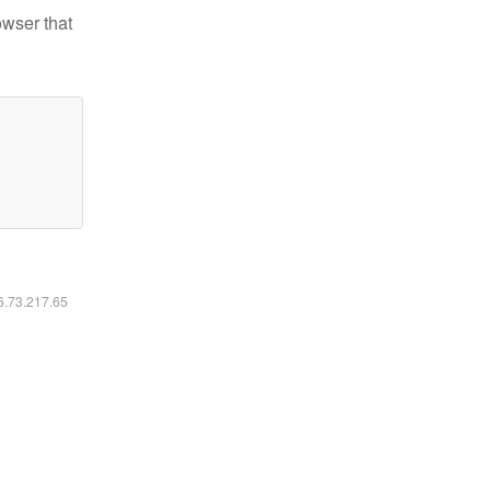
owser that
16.73.217.65