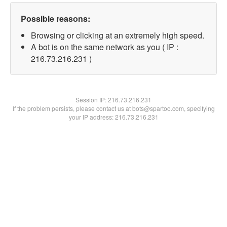
Possible reasons:
Browsing or clicking at an extremely high speed.
A bot is on the same network as you ( IP :
216.73.216.231 )
Session IP:
216.73.216.231
If the problem persists, please contact us at bots@spartoo.com, specifying
your IP address: 216.73.216.231