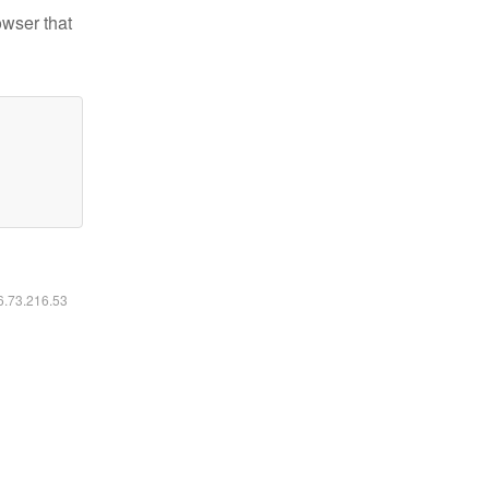
owser that
16.73.216.53