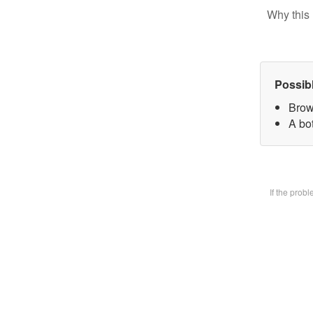
Why this 
Possib
Brow
A bot
If the prob