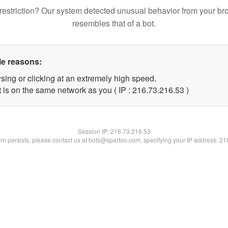
restriction? Our system detected unusual behavior from your br
resembles that of a bot.
le reasons:
sing or clicking at an extremely high speed.
 is on the same network as you ( IP : 216.73.216.53 )
Session IP:
216.73.216.53
lem persists, please contact us at bots@spartoo.com, specifying your IP address: 2