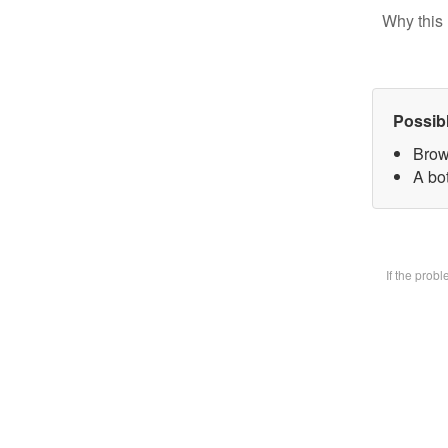
Why this 
Possib
Brow
A bot
If the prob