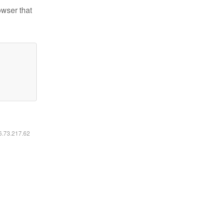
owser that
16.73.217.62