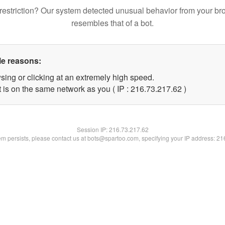
restriction? Our system detected unusual behavior from your br
resembles that of a bot.
le reasons:
sing or clicking at an extremely high speed.
 is on the same network as you ( IP : 216.73.217.62 )
Session IP:
216.73.217.62
lem persists, please contact us at bots@spartoo.com, specifying your IP address: 2