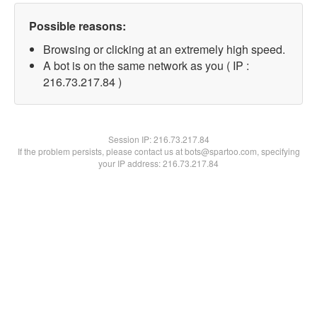
Possible reasons:
Browsing or clicking at an extremely high speed.
A bot is on the same network as you ( IP :
216.73.217.84 )
Session IP:
216.73.217.84
If the problem persists, please contact us at bots@spartoo.com, specifying
your IP address: 216.73.217.84