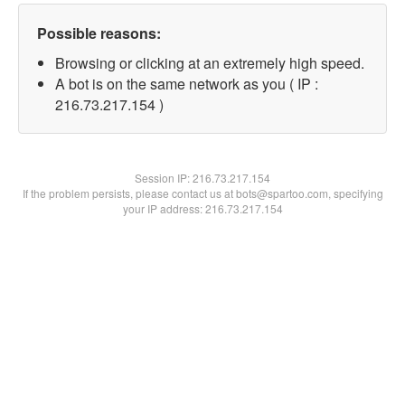
Possible reasons:
Browsing or clicking at an extremely high speed.
A bot is on the same network as you ( IP :
216.73.217.154 )
Session IP:
216.73.217.154
If the problem persists, please contact us at bots@spartoo.com, specifying
your IP address: 216.73.217.154