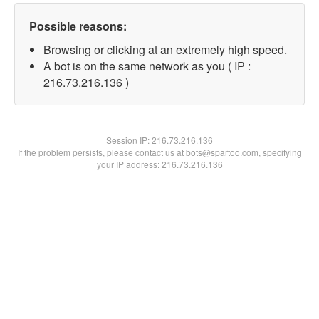
Possible reasons:
Browsing or clicking at an extremely high speed.
A bot is on the same network as you ( IP :
216.73.216.136 )
Session IP:
216.73.216.136
If the problem persists, please contact us at bots@spartoo.com, specifying
your IP address: 216.73.216.136