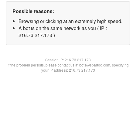
Possible reasons:
Browsing or clicking at an extremely high speed.
A bot is on the same network as you ( IP :
216.73.217.173 )
Session IP:
216.73.217.173
If the problem persists, please contact us at bots@spartoo.com, specifying
your IP address: 216.73.217.173