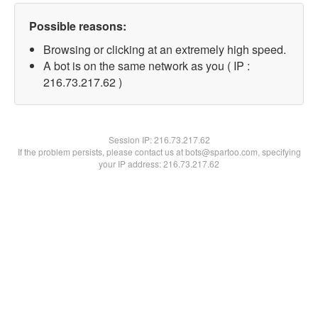
Possible reasons:
Browsing or clicking at an extremely high speed.
A bot is on the same network as you ( IP :
216.73.217.62 )
Session IP:
216.73.217.62
If the problem persists, please contact us at bots@spartoo.com, specifying
your IP address: 216.73.217.62