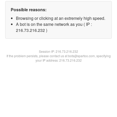
Possible reasons:
Browsing or clicking at an extremely high speed.
A bot is on the same network as you ( IP :
216.73.216.232 )
Session IP:
216.73.216.232
If the problem persists, please contact us at bots@spartoo.com, specifying
your IP address: 216.73.216.232