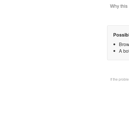
Why this 
Possib
Brow
A bo
If the prob