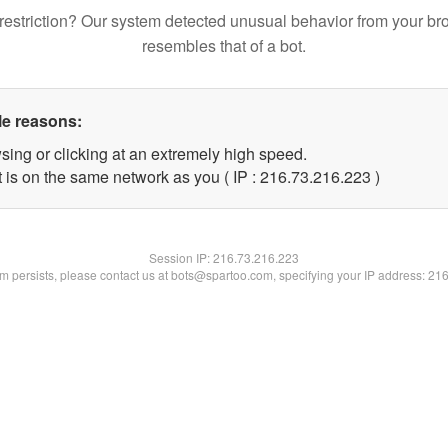
restriction? Our system detected unusual behavior from your br
resembles that of a bot.
le reasons:
sing or clicking at an extremely high speed.
t is on the same network as you ( IP : 216.73.216.223 )
Session IP:
216.73.216.223
lem persists, please contact us at bots@spartoo.com, specifying your IP address: 21