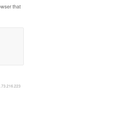
owser that
6.73.216.223