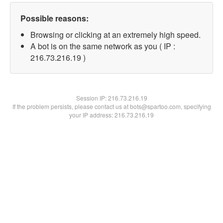
Possible reasons:
Browsing or clicking at an extremely high speed.
A bot is on the same network as you ( IP :
216.73.216.19 )
Session IP:
216.73.216.19
If the problem persists, please contact us at bots@spartoo.com, specifying
your IP address: 216.73.216.19