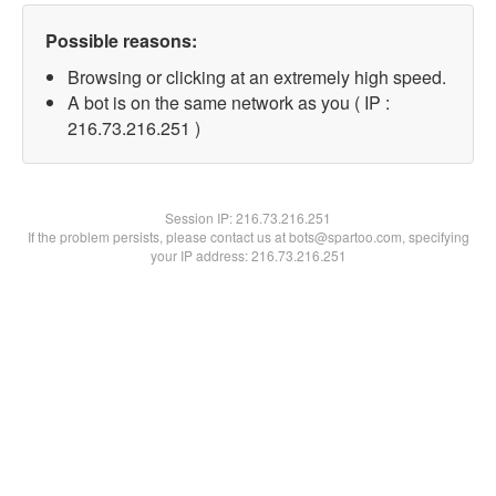
Possible reasons:
Browsing or clicking at an extremely high speed.
A bot is on the same network as you ( IP :
216.73.216.251 )
Session IP:
216.73.216.251
If the problem persists, please contact us at bots@spartoo.com, specifying
your IP address: 216.73.216.251