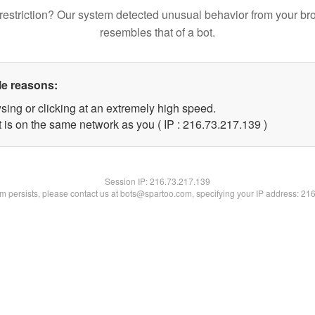
restriction? Our system detected unusual behavior from your br
resembles that of a bot.
le reasons:
sing or clicking at an extremely high speed.
t is on the same network as you ( IP : 216.73.217.139 )
Session IP:
216.73.217.139
lem persists, please contact us at bots@spartoo.com, specifying your IP address: 21