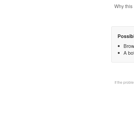
Why this 
Possib
Brow
A bo
If the prob