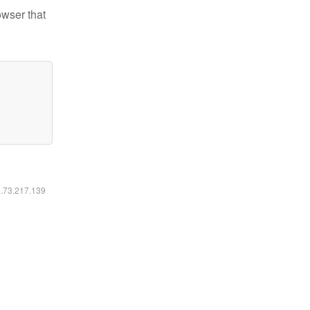
owser that
6.73.217.139