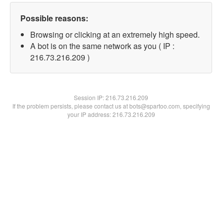
Possible reasons:
Browsing or clicking at an extremely high speed.
A bot is on the same network as you ( IP :
216.73.216.209 )
Session IP:
216.73.216.209
If the problem persists, please contact us at bots@spartoo.com, specifying
your IP address: 216.73.216.209