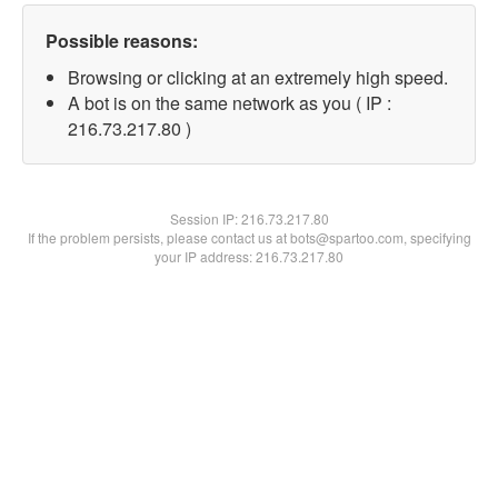
Possible reasons:
Browsing or clicking at an extremely high speed.
A bot is on the same network as you ( IP :
216.73.217.80 )
Session IP:
216.73.217.80
If the problem persists, please contact us at bots@spartoo.com, specifying
your IP address: 216.73.217.80