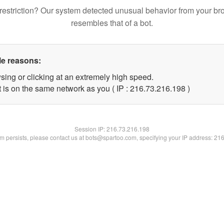
restriction? Our system detected unusual behavior from your br
resembles that of a bot.
le reasons:
sing or clicking at an extremely high speed.
t is on the same network as you ( IP : 216.73.216.198 )
Session IP:
216.73.216.198
lem persists, please contact us at bots@spartoo.com, specifying your IP address: 21