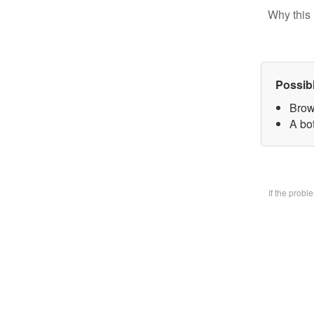
Why this 
Possib
Brow
A bo
If the prob