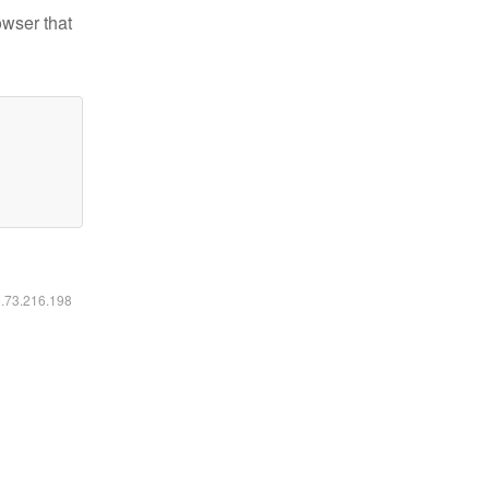
owser that
6.73.216.198