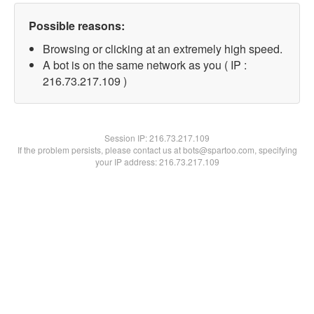
Possible reasons:
Browsing or clicking at an extremely high speed.
A bot is on the same network as you ( IP :
216.73.217.109 )
Session IP:
216.73.217.109
If the problem persists, please contact us at bots@spartoo.com, specifying
your IP address: 216.73.217.109