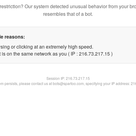
restriction? Our system detected unusual behavior from your br
resembles that of a bot.
le reasons:
sing or clicking at an extremely high speed.
 is on the same network as you ( IP : 216.73.217.15 )
Session IP:
216.73.217.15
lem persists, please contact us at bots@spartoo.com, specifying your IP address: 2