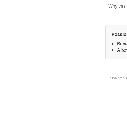
Why this 
Possib
Brow
A bot
If the prob