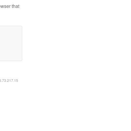
owser that
16.73.217.15