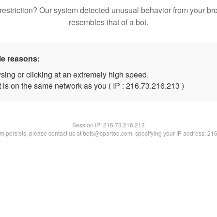
restriction? Our system detected unusual behavior from your br
resembles that of a bot.
le reasons:
sing or clicking at an extremely high speed.
t is on the same network as you ( IP : 216.73.216.213 )
Session IP:
216.73.216.213
lem persists, please contact us at bots@spartoo.com, specifying your IP address: 21