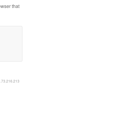
owser that
6.73.216.213