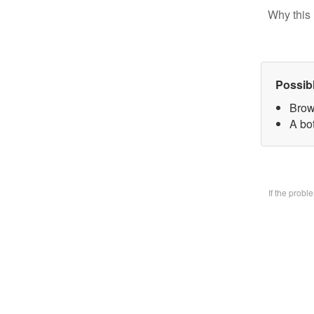
Why this 
Possib
Brow
A bo
If the prob