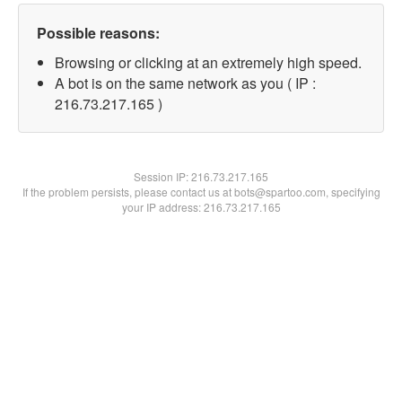
Possible reasons:
Browsing or clicking at an extremely high speed.
A bot is on the same network as you ( IP :
216.73.217.165 )
Session IP:
216.73.217.165
If the problem persists, please contact us at bots@spartoo.com, specifying
your IP address: 216.73.217.165