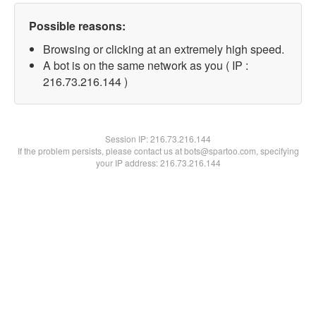
Possible reasons:
Browsing or clicking at an extremely high speed.
A bot is on the same network as you ( IP :
216.73.216.144 )
Session IP:
216.73.216.144
If the problem persists, please contact us at bots@spartoo.com, specifying
your IP address: 216.73.216.144