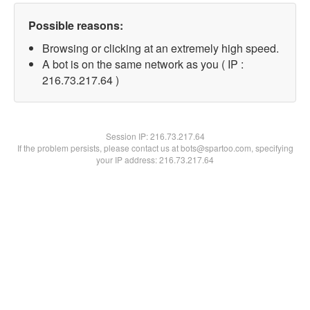
Possible reasons:
Browsing or clicking at an extremely high speed.
A bot is on the same network as you ( IP :
216.73.217.64 )
Session IP:
216.73.217.64
If the problem persists, please contact us at bots@spartoo.com, specifying
your IP address: 216.73.217.64