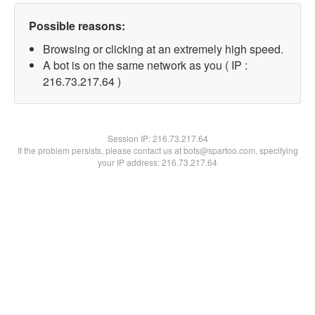
Possible reasons:
Browsing or clicking at an extremely high speed.
A bot is on the same network as you ( IP :
216.73.217.64 )
Session IP:
216.73.217.64
If the problem persists, please contact us at bots@spartoo.com, specifying
your IP address: 216.73.217.64