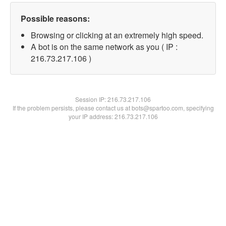
Possible reasons:
Browsing or clicking at an extremely high speed.
A bot is on the same network as you ( IP :
216.73.217.106 )
Session IP:
216.73.217.106
If the problem persists, please contact us at bots@spartoo.com, specifying
your IP address: 216.73.217.106