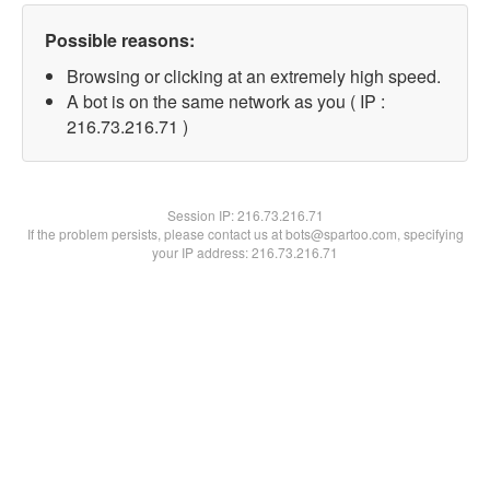
Possible reasons:
Browsing or clicking at an extremely high speed.
A bot is on the same network as you ( IP :
216.73.216.71 )
Session IP:
216.73.216.71
If the problem persists, please contact us at bots@spartoo.com, specifying
your IP address: 216.73.216.71