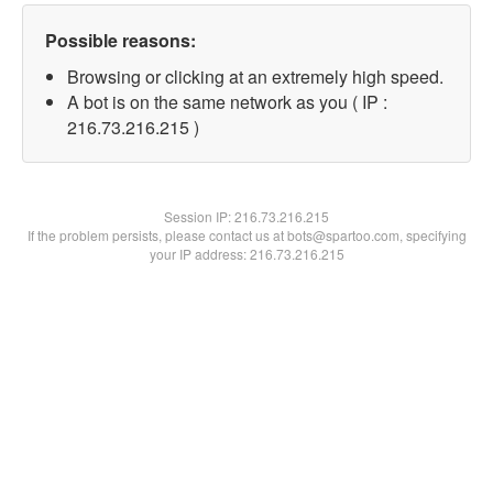
Possible reasons:
Browsing or clicking at an extremely high speed.
A bot is on the same network as you ( IP :
216.73.216.215 )
Session IP:
216.73.216.215
If the problem persists, please contact us at bots@spartoo.com, specifying
your IP address: 216.73.216.215