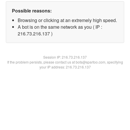
Possible reasons:
Browsing or clicking at an extremely high speed.
A bot is on the same network as you ( IP :
216.73.216.137 )
Session IP:
216.73.216.137
If the problem persists, please contact us at bots@spartoo.com, specifying
your IP address: 216.73.216.137