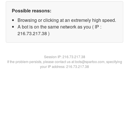
Possible reasons:
Browsing or clicking at an extremely high speed.
A bot is on the same network as you ( IP :
216.73.217.38 )
Session IP:
216.73.217.38
If the problem persists, please contact us at bots@spartoo.com, specifying
your IP address: 216.73.217.38