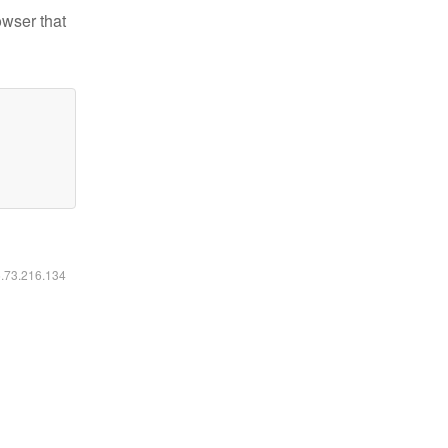
owser that
6.73.216.134