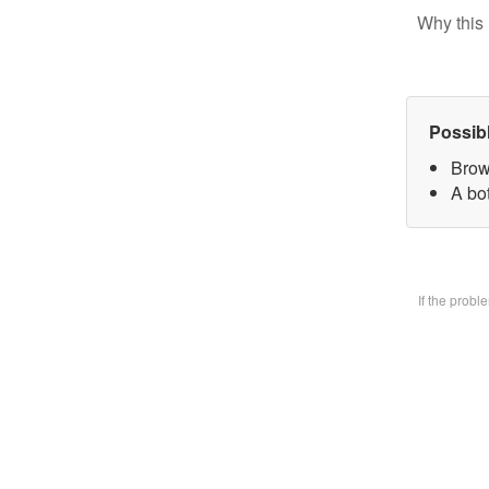
Why this 
Possib
Brow
A bo
If the prob