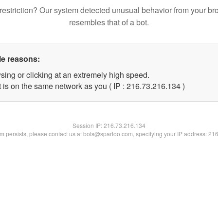
restriction? Our system detected unusual behavior from your br
resembles that of a bot.
le reasons:
sing or clicking at an extremely high speed.
t is on the same network as you ( IP : 216.73.216.134 )
Session IP:
216.73.216.134
lem persists, please contact us at bots@spartoo.com, specifying your IP address: 21